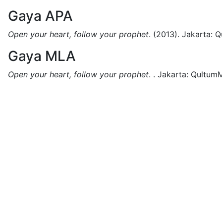
Gaya APA
Open your heart, follow your prophet
.
(2013).
Jakarta:
Q
Gaya MLA
Open your heart, follow your prophet
.
.
Jakarta:
QultumM