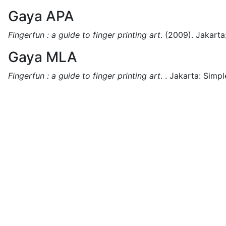
Gaya APA
Fingerfun : a guide to finger printing art
.
(2009).
Jakarta
Gaya MLA
Fingerfun : a guide to finger printing art
.
.
Jakarta:
Simpl