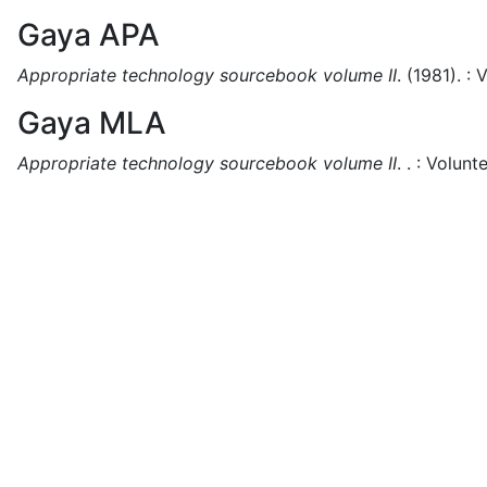
Gaya APA
Appropriate technology sourcebook volume II
.
(1981).
:
V
Gaya MLA
Appropriate technology sourcebook volume II
.
.
:
Volunte