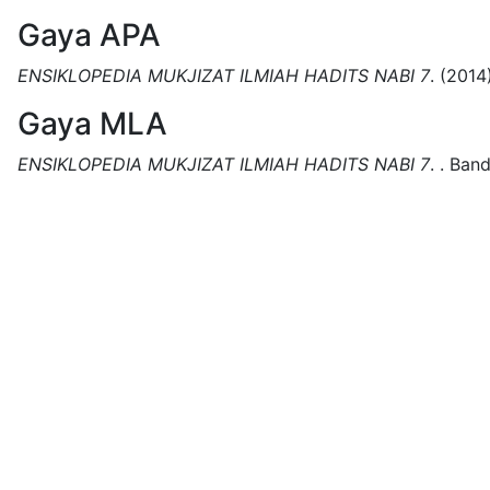
Gaya APA
ENSIKLOPEDIA MUKJIZAT ILMIAH HADITS NABI 7
.
(2014)
Gaya MLA
ENSIKLOPEDIA MUKJIZAT ILMIAH HADITS NABI 7
.
.
Band