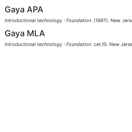
Gaya APA
introductional technology : Foundation
.
(1987).
New Jers
Gaya MLA
introductional technology : Foundation
.
cet.10.
New Jerse