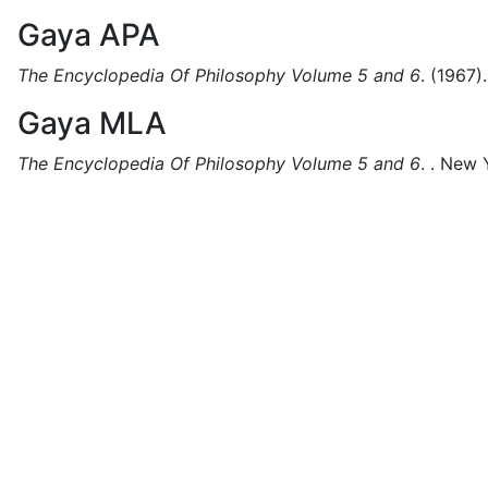
Gaya APA
The Encyclopedia Of Philosophy Volume 5 and 6
.
(1967).
Gaya MLA
The Encyclopedia Of Philosophy Volume 5 and 6
.
.
New Y